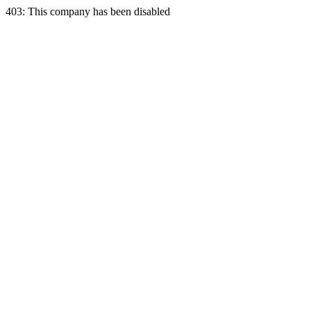
403: This company has been disabled