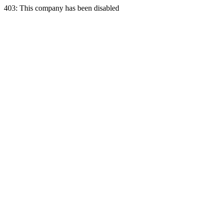
403: This company has been disabled