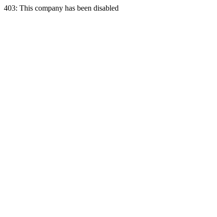
403: This company has been disabled